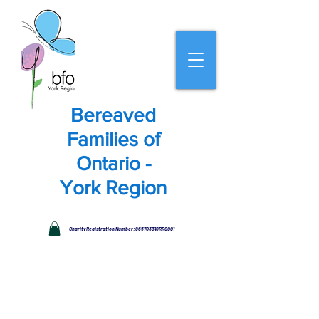
Bereaved
Families of
Ontario -
York Region
Charity Registration Number: 865703318RR0001