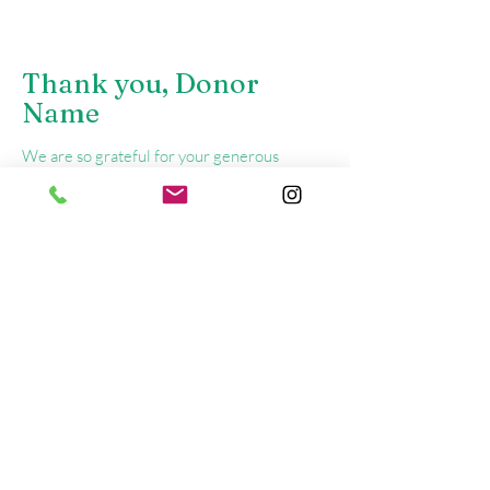
Thank you, Donor
Name
We are so grateful for your generous
donation of $0.
Your donation number is #1000. You’ll
receive a confirmation email soon.
Call Us
(905)898-6265
or Email
programs@bfoyr.com
For immediate support, call
1-855-310-2673
(COPE) or
911