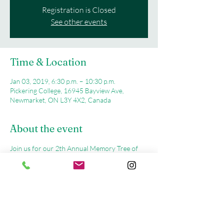
Registration is Closed
See other events
Time & Location
Jan 03, 2019, 6:30 p.m. – 10:30 p.m.
Pickering College, 16945 Bayview Ave,
Newmarket, ON L3Y 4X2, Canada
About the event
Join us for our 2th Annual Memory Tree of 
Light, Remembrance Service on Wednesday, 
December 5th, 2018 at Pickering College in 
Newmarket, where we will light our Holiday 
Tree in Memory of all those we will miss 
during the Holiday Season.  Registration 
begins at 6:30 pm,  the Event will start at 7:00 
pm thru 9:00 pm at Pickering College, 16945 