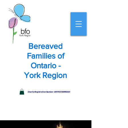
Bereaved
Families of
Ontario -
York Region
Charity Registration Number: 865703318RR0001