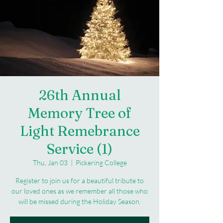
26th Annual
Memory Tree of
Light Remebrance
Service (1)
Thu, Jan 03
  |  
Pickering College
Register to join us for a beautiful tribute to
our loved ones as we remember all those who
will be missed during the Holiday Season.