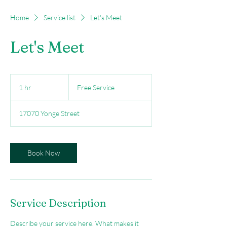
Home
Service list
Let's Meet
Let's Meet
Free
Service
1 hr
1
Free Service
h
17070 Yonge Street
Book Now
Service Description
Describe your service here. What makes it