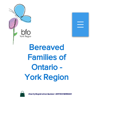
Bereaved
Families of
Ontario -
York Region
Charity Registration Number: 865703318RR0001